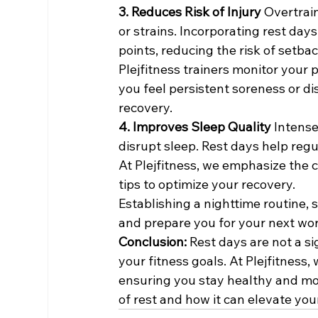
3. Reduces Risk of Injury 
Overtrain
or strains. Incorporating rest da
points, reducing the risk of setbac
Plejfitness trainers monitor your p
you feel persistent soreness or di
recovery.
4. Improves Sleep Quality 
Intense
disrupt sleep. Rest days help regu
At Plejfitness, we emphasize the 
tips to optimize your recovery.
Establishing a nighttime routine, 
and prepare you for your next wo
Conclusion: 
Rest days are not a s
your fitness goals. At Plejfitness
ensuring you stay healthy and mot
of rest and how it can elevate your