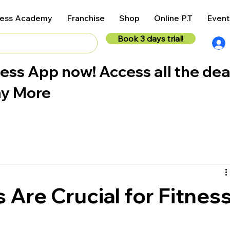
ness Academy
Franchise
Shop
Online P.T
Event
Book 3 days trial!
ess App now! Access all the dea
ny More
Are Crucial for Fitnes