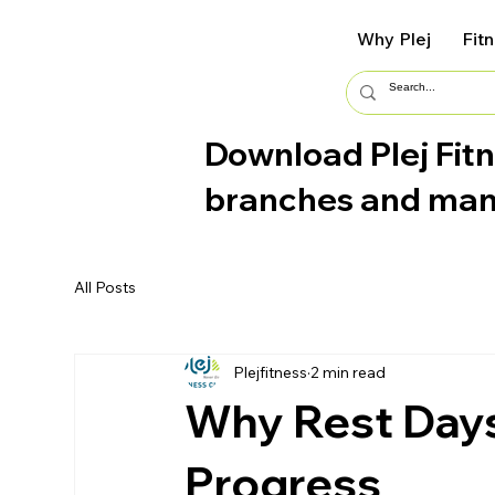
Why Plej
Fit
Download Plej Fitn
branches and ma
All Posts
Plejfitness
2 min read
Why Rest Days 
Progress