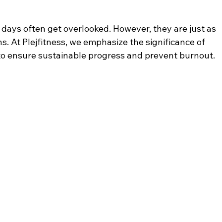
t days often get overlooked. However, they are just as 
. At Plejfitness, we emphasize the significance of 
 to ensure sustainable progress and prevent burnout.