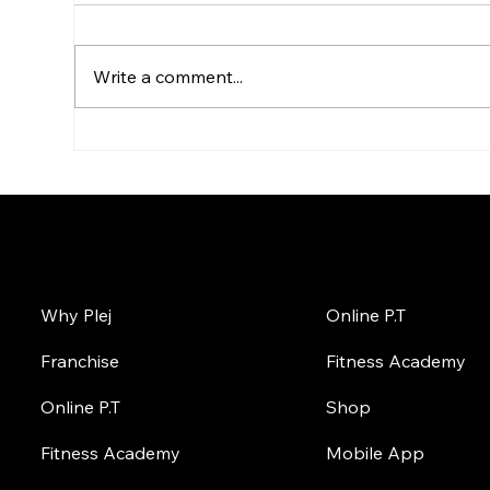
Write a comment...
Top Places to Buy Whey
Top
Protein Online in India
Pro
Ult
Onl
About Plej
Online
Why Plej
Online P.T
Franchise
Fitness Academy
Online P.T
Shop
Fitness Academy
Mobile App