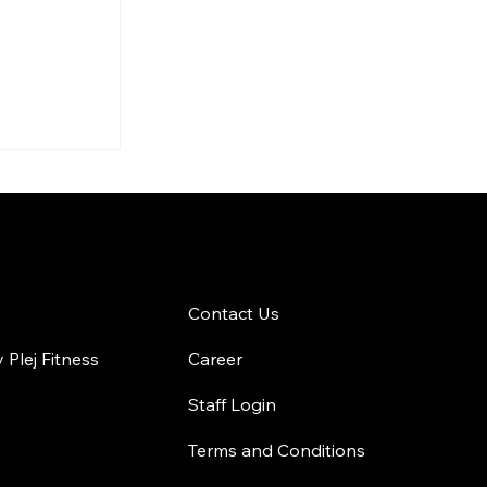
 Workout
r
Your
Fitness
 Gym
Contact Us
Contact Us
Plej Fitness
Career
Staff Login
Terms and Conditions