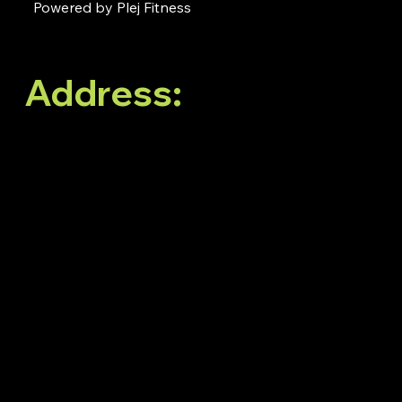
Powered by Plej Fitness
Address:
No. 38, 3rd
Floor, White Oblong,
Neeladri Nagar, Elect
City Phase 1,
Doddathoguru,
Bengaluru, Karnataka
560100