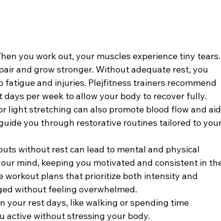
hen you work out, your muscles experience tiny tears.
repair and grow stronger. Without adequate rest, you 
to fatigue and injuries. Plejfitness trainers recommend 
t days per week to allow your body to recover fully.
or light stretching can also promote blood flow and aid
 guide you through restorative routines tailored to your
uts without rest can lead to mental and physical 
your mind, keeping you motivated and consistent in the
e workout plans that prioritize both intensity and 
ged without feeling overwhelmed.
on your rest days, like walking or spending time 
u active without stressing your body.