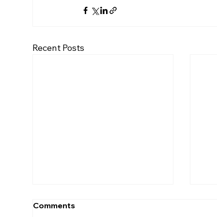
Recent Posts
Comments