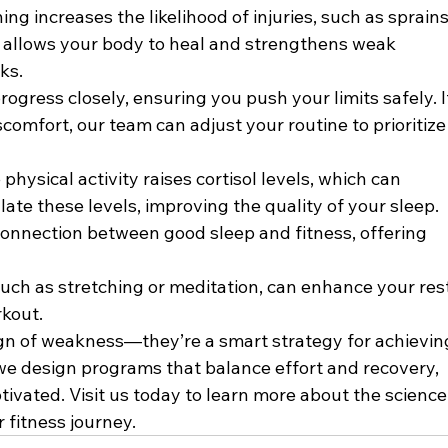
ing increases the likelihood of injuries, such as sprains
ys allows your body to heal and strengthens weak 
ks.
rogress closely, ensuring you push your limits safely. I
scomfort, our team can adjust your routine to prioritize
 physical activity raises cortisol levels, which can 
late these levels, improving the quality of your sleep. 
connection between good sleep and fitness, offering 
such as stretching or meditation, can enhance your rest
rkout.
ign of weakness—they’re a smart strategy for achievin
, we design programs that balance effort and recovery, 
ivated. Visit us today to learn more about the science
 fitness journey.