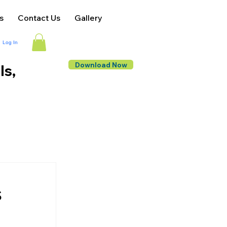
s
Contact Us
Gallery
Log In
Download Now
ls,
s