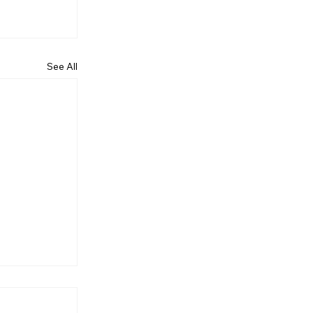
See All