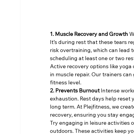
1. Muscle Recovery and Growth 
W
It’s during rest that these tears 
risk overtraining, which can lead 
scheduling at least one or two res
Active recovery options like yoga 
in muscle repair. Our trainers can
fitness level.
2. Prevents Burnout 
Intense worko
exhaustion. Rest days help reset 
long term. At Plejfitness, we creat
recovery, ensuring you stay enga
Try engaging in leisure activities 
outdoors. These activities keep yo