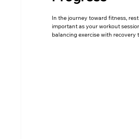
In the journey toward fitness, res
important as your workout sessions
balancing exercise with recovery