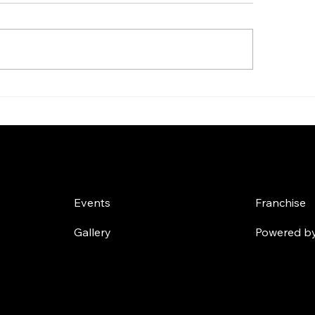
 Tips to Buy Whey
Effective 90-Day
tein Online - Your
and Diet Plans fo
imate Whey Protein
Transformation: 
ine Purchase Guide
Ultimate 90-Day 
Challenges
Own a
Plan
Events
Franchise
Gallery
Powered by 