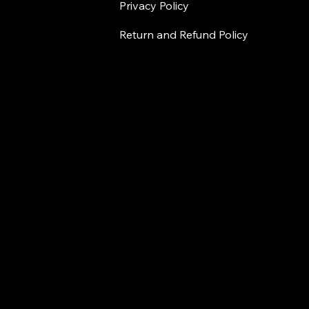
Privacy Policy
Return and Refund Policy