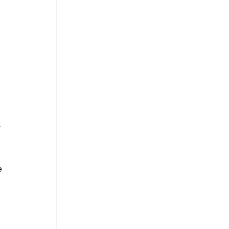
 
 
 
 