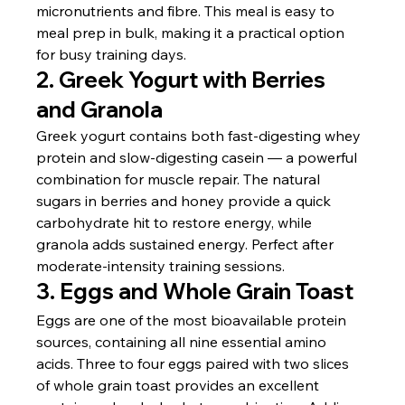
micronutrients and fibre. This meal is easy to 
meal prep in bulk, making it a practical option 
for busy training days.
2. Greek Yogurt with Berries 
and Granola
Greek yogurt contains both fast-digesting whey 
protein and slow-digesting casein — a powerful 
combination for muscle repair. The natural 
sugars in berries and honey provide a quick 
carbohydrate hit to restore energy, while 
granola adds sustained energy. Perfect after 
moderate-intensity training sessions.
3. Eggs and Whole Grain Toast
Eggs are one of the most bioavailable protein 
sources, containing all nine essential amino 
acids. Three to four eggs paired with two slices 
of whole grain toast provides an excellent 