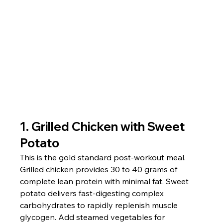
1. Grilled Chicken with Sweet 
Potato
This is the gold standard post-workout meal. 
Grilled chicken provides 30 to 40 grams of 
complete lean protein with minimal fat. Sweet 
potato delivers fast-digesting complex 
carbohydrates to rapidly replenish muscle 
glycogen. Add steamed vegetables for 