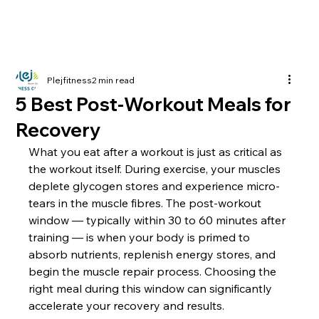
Plejfitness
2 min read
5 Best Post-Workout Meals for
Recovery
What you eat after a workout is just as critical as 
the workout itself. During exercise, your muscles 
deplete glycogen stores and experience micro-
tears in the muscle fibres. The post-workout 
window — typically within 30 to 60 minutes after 
training — is when your body is primed to 
absorb nutrients, replenish energy stores, and 
begin the muscle repair process. Choosing the 
right meal during this window can significantly 
accelerate your recovery and results.