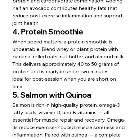
protein and carbohydrate combination. Adding 
half an avocado contributes healthy fats that 
reduce post-exercise inflammation and support 
joint health.
4. Protein Smoothie
When speed matters, a protein smoothie is 
unbeatable. Blend whey or plant protein with 
banana, rolled oats, nut butter, and almond milk. 
This delivers approximately 40 to 50 grams of 
protein and is ready in under two minutes — 
ideal for post-session when you are short on 
time.
5. Salmon with Quinoa
Salmon is rich in high-quality protein, omega-3 
fatty acids, vitamin D, and B vitamins — all 
essential for muscle repair and recovery. Omega-
3s reduce exercise-induced muscle soreness and 
inflammation. Paired with quinoa — a complete 