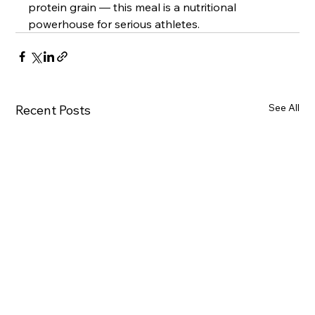
protein grain — this meal is a nutritional 
powerhouse for serious athletes.
See All
Recent Posts