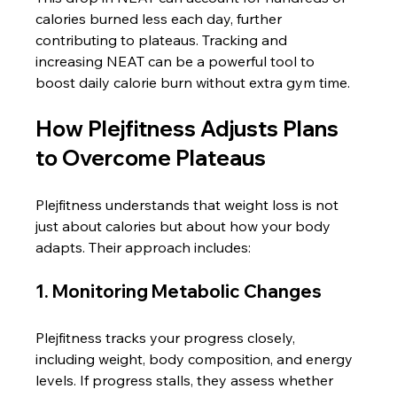
calories burned less each day, further 
contributing to plateaus. Tracking and 
increasing NEAT can be a powerful tool to 
boost daily calorie burn without extra gym time.
How Plejfitness Adjusts Plans 
to Overcome Plateaus
Plejfitness understands that weight loss is not 
just about calories but about how your body 
adapts. Their approach includes:
1. Monitoring Metabolic Changes
Plejfitness tracks your progress closely, 
including weight, body composition, and energy 
levels. If progress stalls, they assess whether 