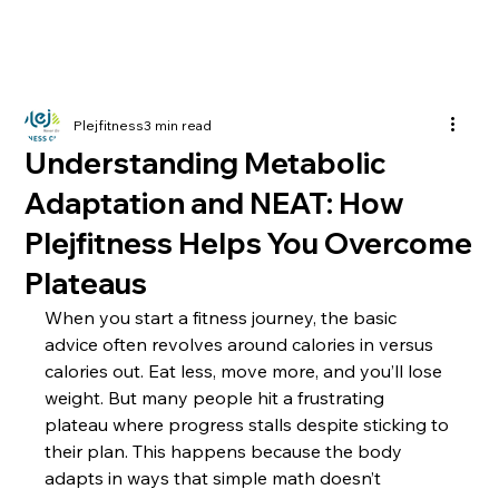
Plejfitness
3 min read
Understanding Metabolic
Adaptation and NEAT: How
Plejfitness Helps You Overcome
Plateaus
When you start a fitness journey, the basic 
advice often revolves around calories in versus 
calories out. Eat less, move more, and you’ll lose 
weight. But many people hit a frustrating 
plateau where progress stalls despite sticking to 
their plan. This happens because the body 
adapts in ways that simple math doesn’t 