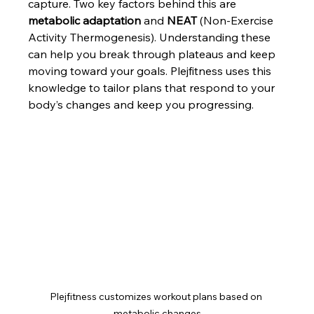
capture. Two key factors behind this are 
metabolic adaptation
 and 
NEAT
 (Non-Exercise 
Activity Thermogenesis). Understanding these 
can help you break through plateaus and keep 
moving toward your goals. Plejfitness uses this 
knowledge to tailor plans that respond to your 
body’s changes and keep you progressing.
Plejfitness customizes workout plans based on 
metabolic changes