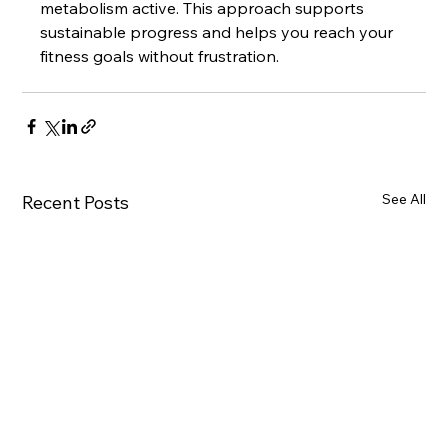
metabolism active. This approach supports 
sustainable progress and helps you reach your 
fitness goals without frustration.
See All
Recent Posts