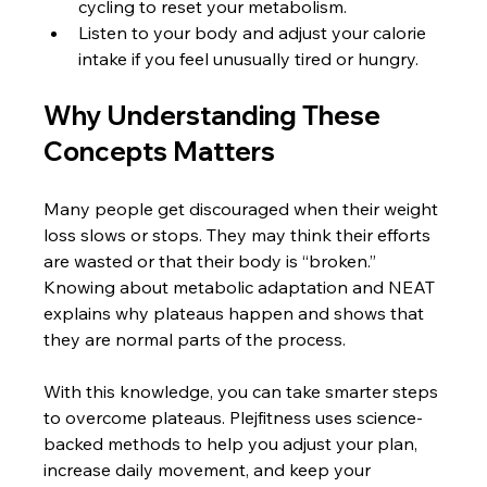
cycling to reset your metabolism.
Listen to your body and adjust your calorie 
intake if you feel unusually tired or hungry.
Why Understanding These 
Concepts Matters
Many people get discouraged when their weight 
loss slows or stops. They may think their efforts 
are wasted or that their body is “broken.” 
Knowing about metabolic adaptation and NEAT 
explains why plateaus happen and shows that 
they are normal parts of the process.
With this knowledge, you can take smarter steps 
to overcome plateaus. Plejfitness uses science-
backed methods to help you adjust your plan, 
increase daily movement, and keep your 