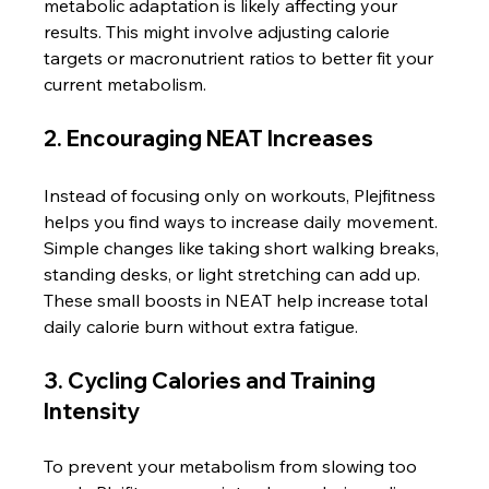
metabolic adaptation is likely affecting your 
results. This might involve adjusting calorie 
targets or macronutrient ratios to better fit your 
current metabolism.
2. Encouraging NEAT Increases
Instead of focusing only on workouts, Plejfitness 
helps you find ways to increase daily movement. 
Simple changes like taking short walking breaks, 
standing desks, or light stretching can add up. 
These small boosts in NEAT help increase total 
daily calorie burn without extra fatigue.
3. Cycling Calories and Training 
Intensity
To prevent your metabolism from slowing too 