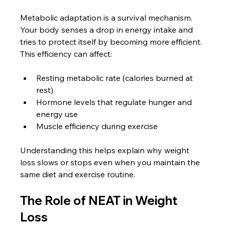
Metabolic adaptation is a survival mechanism. 
Your body senses a drop in energy intake and 
tries to protect itself by becoming more efficient. 
This efficiency can affect:
Resting metabolic rate (calories burned at 
rest)
Hormone levels that regulate hunger and 
energy use
Muscle efficiency during exercise
Understanding this helps explain why weight 
loss slows or stops even when you maintain the 
same diet and exercise routine.
The Role of NEAT in Weight 
Loss