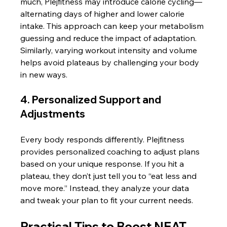
much, Plejfitness may introduce calorie cycling—
alternating days of higher and lower calorie 
intake. This approach can keep your metabolism 
guessing and reduce the impact of adaptation. 
Similarly, varying workout intensity and volume 
helps avoid plateaus by challenging your body 
in new ways.
4. Personalized Support and 
Adjustments
Every body responds differently. Plejfitness 
provides personalized coaching to adjust plans 
based on your unique response. If you hit a 
plateau, they don’t just tell you to “eat less and 
move more.” Instead, they analyze your data 
and tweak your plan to fit your current needs.
Practical Tips to Boost NEAT 