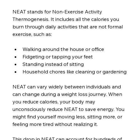
NEAT stands for Non-Exercise Activity 
Thermogenesis. It includes all the calories you 
burn through daily activities that are not formal 
exercise, such as:
Walking around the house or office
Fidgeting or tapping your feet
Standing instead of sitting
Household chores like cleaning or gardening
NEAT can vary widely between individuals and 
can change during a weight loss journey. When 
you reduce calories, your body may 
unconsciously reduce NEAT to save energy. You 
might find yourself moving less, sitting more, or 
feeling more tired without realizing it.
This drop in NEAT can account for hundreds of 