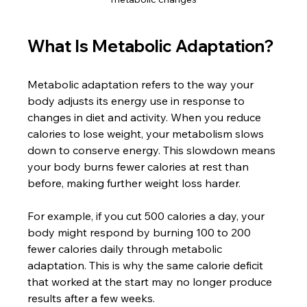
What Is Metabolic Adaptation?
Metabolic adaptation refers to the way your 
body adjusts its energy use in response to 
changes in diet and activity. When you reduce 
calories to lose weight, your metabolism slows 
down to conserve energy. This slowdown means 
your body burns fewer calories at rest than 
before, making further weight loss harder.
For example, if you cut 500 calories a day, your 
body might respond by burning 100 to 200 
fewer calories daily through metabolic 
adaptation. This is why the same calorie deficit 
that worked at the start may no longer produce 
results after a few weeks.