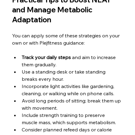
and Manage Metabolic 
Adaptation
You can apply some of these strategies on your 
own or with Plejfitness guidance:
Track your daily steps
 and aim to increase 
them gradually.
Use a standing desk or take standing 
breaks every hour.
Incorporate light activities like gardening, 
cleaning, or walking while on phone calls.
Avoid long periods of sitting; break them up 
with movement.
Include strength training to preserve 
muscle mass, which supports metabolism.
Consider planned refeed days or calorie 