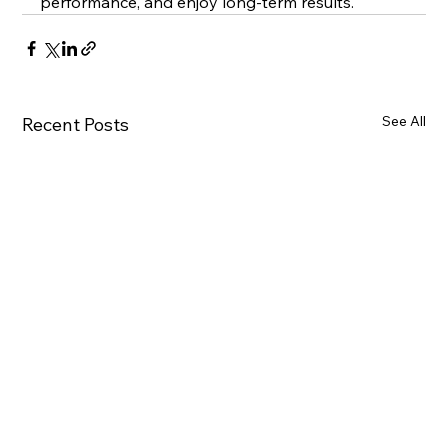
performance, and enjoy long-term results.
See All
Recent Posts