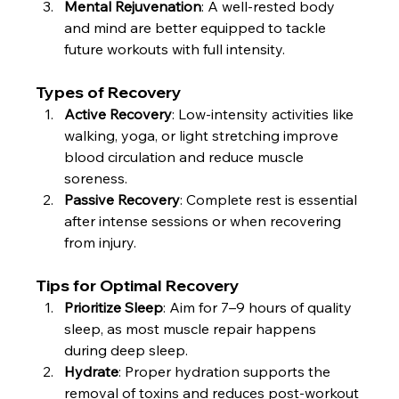
Mental Rejuvenation
: A well-rested body 
and mind are better equipped to tackle 
future workouts with full intensity.
Types of Recovery
Active Recovery
: Low-intensity activities like 
walking, yoga, or light stretching improve 
blood circulation and reduce muscle 
soreness.
Passive Recovery
: Complete rest is essential 
after intense sessions or when recovering 
from injury.
Tips for Optimal Recovery
Prioritize Sleep
: Aim for 7–9 hours of quality 
sleep, as most muscle repair happens 
during deep sleep.
Hydrate
: Proper hydration supports the 
removal of toxins and reduces post-workout 