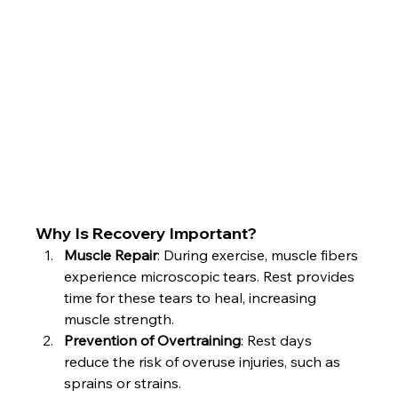
Why Is Recovery Important?
Muscle Repair
: During exercise, muscle fibers 
experience microscopic tears. Rest provides 
time for these tears to heal, increasing 
muscle strength.
Prevention of Overtraining
: Rest days 
reduce the risk of overuse injuries, such as 
sprains or strains.