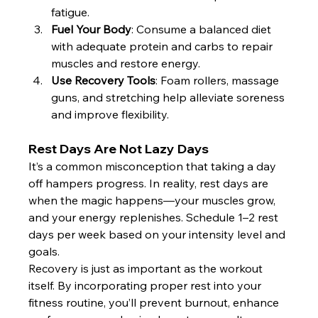
fatigue.
Fuel Your Body
: Consume a balanced diet 
with adequate protein and carbs to repair 
muscles and restore energy.
Use Recovery Tools
: Foam rollers, massage 
guns, and stretching help alleviate soreness 
and improve flexibility.
Rest Days Are Not Lazy Days
It’s a common misconception that taking a day 
off hampers progress. In reality, rest days are 
when the magic happens—your muscles grow, 
and your energy replenishes. Schedule 1–2 rest 
days per week based on your intensity level and 
goals.
Recovery is just as important as the workout 
itself. By incorporating proper rest into your 
fitness routine, you’ll prevent burnout, enhance 