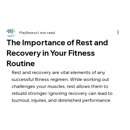
Plejfitness
1 min read
The Importance of Rest and
Recovery in Your Fitness
Routine
Rest and recovery are vital elements of any 
successful fitness regimen. While working out 
challenges your muscles, rest allows them to 
rebuild stronger. Ignoring recovery can lead to 
burnout, injuries, and diminished performance.