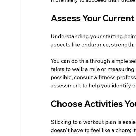
Assess Your Current 
Understanding your starting point i
aspects like endurance, strength, f
You can do this through simple se
takes to walk a mile or measuring
possible, consult a fitness profess
assessment to help you identify ef
Choose Activities Yo
Sticking to a workout plan is easie
doesn't have to feel like a chore; i