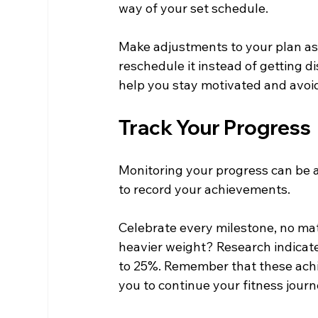
way of your set schedule.
Make adjustments to your plan as 
reschedule it instead of getting 
help you stay motivated and avoid 
Track Your Progress
Monitoring your progress can be a 
to record your achievements.
Celebrate every milestone, no matt
heavier weight? Research indicate
to 25%. Remember that these achi
you to continue your fitness journ