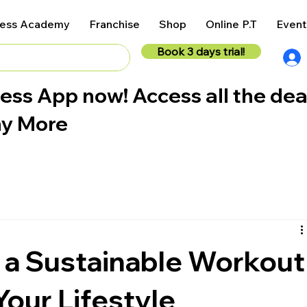
ness Academy
Franchise
Shop
Online P.T
Event
Book 3 days trial!
ess App now! Access all the dea
ny More
 a Sustainable Workout
Your Lifestyle