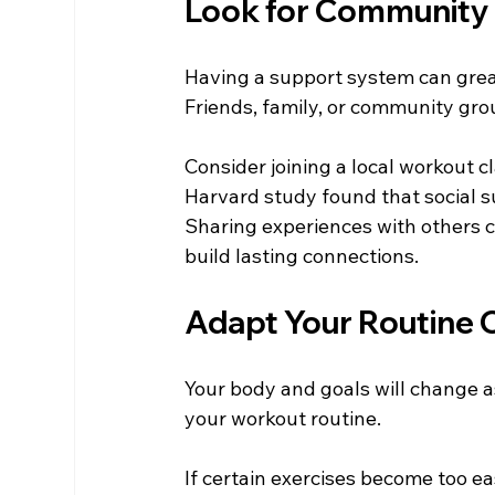
Look for Community
Having a support system can grea
Friends, family, or community gr
Consider joining a local workout c
Harvard study found that social s
Sharing experiences with others 
build lasting connections.
Adapt Your Routine 
Your body and goals will change as
your workout routine. 
If certain exercises become too ea