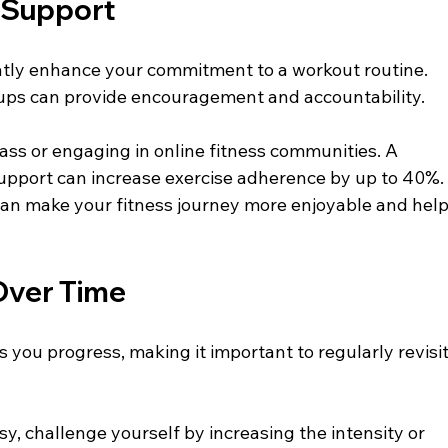
 Support
tly enhance your commitment to a workout routine. 
oups can provide encouragement and accountability.
lass or engaging in online fitness communities. A 
upport can increase exercise adherence by up to 40%.
can make your fitness journey more enjoyable and help
Over Time
 you progress, making it important to regularly revisit
sy, challenge yourself by increasing the intensity or 