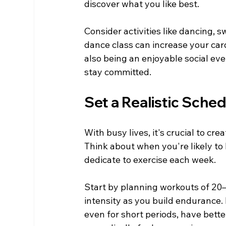
discover what you like best.
Consider activities like dancing, s
dance class can increase your car
also being an enjoyable social eve
stay committed.
Set a Realistic Sche
With busy lives, it's crucial to cr
Think about when you're likely to
dedicate to exercise each week.
Start by planning workouts of 20–
intensity as you build endurance.
even for short periods, have bett