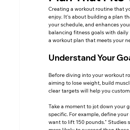
Creating a workout routine that you
enjoy. It's about building a plan t
your schedule, and enhances your o
balancing fitness goals with daily 
a workout plan that meets your 
Understand Your Go
Before diving into your workout rou
aiming to lose weight, build musc
clear targets will help you custo
Take a moment to jot down your goal
specific. For example, define your 
want to lift 150 pounds." Studies 
more likely to succeed than those