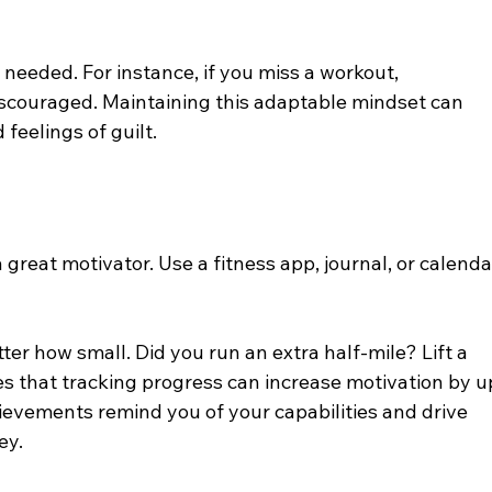
needed. For instance, if you miss a workout, 
discouraged. Maintaining this adaptable mindset can 
feelings of guilt.
great motivator. Use a fitness app, journal, or calenda
er how small. Did you run an extra half-mile? Lift a 
s that tracking progress can increase motivation by u
evements remind you of your capabilities and drive 
ey.