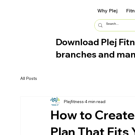
Why Plej
Fit
Download Plej Fitn
branches and ma
All Posts
Plejfitness
4 min read
How to Create
Plan That Fits 