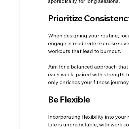
sporadically for long sessions.
Prioritize Consistenc
When designing your routine, focus
engage in moderate exercise sever
workouts that lead to burnout.
Aim for a balanced approach that 
each week, paired with strength t
only enriches your fitness journey
Be Flexible
Incorporating flexibility into your
Life is unpredictable, with work c