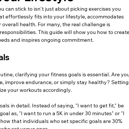
 can stick to isn't just about picking exercises you 
hat effortlessly fits into your lifestyle, accommodates 
verall health. For many, the real challenge is 
responsibilities. This guide will show you how to create
needs and inspires ongoing commitment.
als
tine, clarifying your fitness goals is essential. Are you
le, improve endurance, or simply stay healthy? Setting
mize your workouts accordingly.
s in detail. Instead of saying, "I want to get fit," be 
goal as, "I want to run a 5K in under 30 minutes" or "I 
show that individuals who set specific goals are 30% 
 who set vague ones.