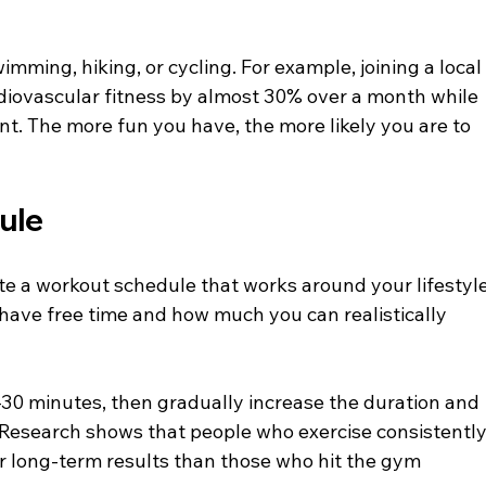
wimming, hiking, or cycling. For example, joining a local
diovascular fitness by almost 30% over a month while 
nt. The more fun you have, the more likely you are to 
dule
eate a workout schedule that works around your lifestyle
 have free time and how much you can realistically 
30 minutes, then gradually increase the duration and 
 Research shows that people who exercise consistently,
er long-term results than those who hit the gym 