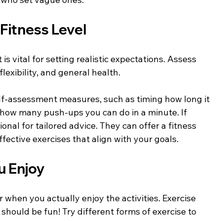
Fitness Level
s vital for setting realistic expectations. Assess 
lexibility, and general health. 
lf-assessment measures, such as timing how long it 
 how many push-ups you can do in a minute. If 
ional for tailored advice. They can offer a fitness 
fective exercises that align with your goals.
u Enjoy
r when you actually enjoy the activities. Exercise 
t should be fun! Try different forms of exercise to 