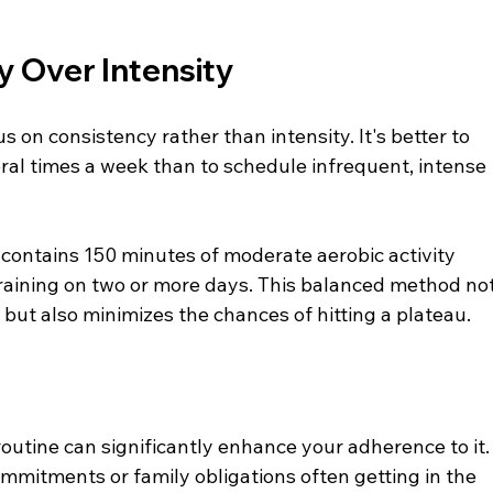
y Over Intensity
 on consistency rather than intensity. It's better to 
al times a week than to schedule infrequent, intense 
contains 150 minutes of moderate aerobic activity 
raining on two or more days. This balanced method not
 but also minimizes the chances of hitting a plateau.
 routine can significantly enhance your adherence to it.
ommitments or family obligations often getting in the 