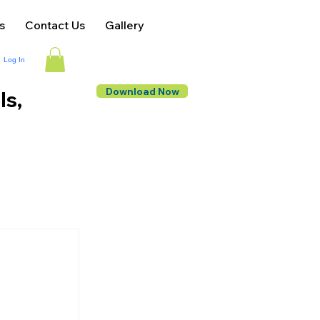
s
Contact Us
Gallery
Log In
Download Now
ls,