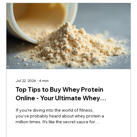
Buy Whey Protein...
Jul 22, 2026
∙
4
min
Top Tips to Buy Whey Protein
Online - Your Ultimate Whey
Protein Online Purchase Guide
If you’re diving into the world of fitness,
you’ve probably heard about whey protein a
million times. It’s like the secret sauce for
muscle gain, recovery, and overall health. But
here’s the catch - buying whey protein online