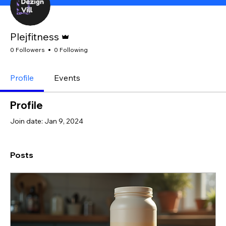
Admin
Plejfitness
0 Followers
0 Following
Profile
Events
Profile
Join date: Jan 9, 2024
Posts