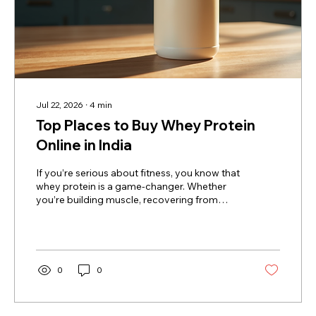
Jul 22, 2026
∙
4
min
Top Places to Buy Whey Protein
Online in India
If you’re serious about fitness, you know that
whey protein is a game-changer. Whether
you’re building muscle, recovering from
workouts, or just trying to stay healthy, whey
protein is a staple in your diet. But where do
you get the best stuff without leaving your
home? That’s right - buying whey protein
online is the way to go! Today, I’m sharing the
0
0
top places to buy whey protein online in
India, so you can fuel your fitness journey
with ease and confidence. Why You Should