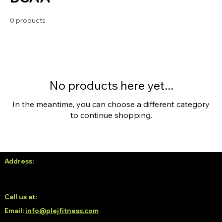
0 products
No products here yet...
In the meantime, you can choose a different category
to continue shopping.
Address:
No. 38, 3rd Floor, White Oblong, Neeladri Nagar,
Electronic City Phase 1, Doddathoguru, Bengaluru, Karnataka
560100
Call us at:
6366139293 / 6366189293
Email:
info@plejfitness.com