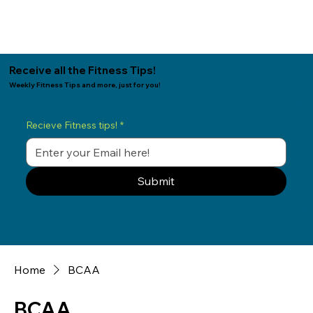
Receive all the Fitness Tips!
Weekly Fitness Tips and more, just for you!
Recieve Fitness tips!
*
Submit
Home
BCAA
BCAA