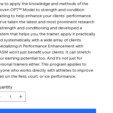
w to apply the knowledge and methods of the
oven OPT™ Model to strength and condition
aining to help enhance your clients’ performance.
’ve taken the latest and most prominent research
 strength and conditioning and developed a
stem that helps you, the trainer, apply it practically
d systematically with a wide array of clients.
ecializing in Performance Enhancement with
SM won’t just benefit your clients. It can stretch
ur earning potential too. And it’s not just for
rsonal trainers either. This program applies to
yone who works directly with athletes to improve
eir on the field, court, or ice performance.
antity