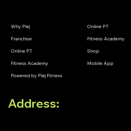
About Plej
Online
Why Plej
Online P.T
Franchise
Fitness Academy
Online P.T
Shop
Fitness Academy
Mobile App
Powered by Plej Fitness
Address:
No. 38, 3rd
Floor, White Oblong,