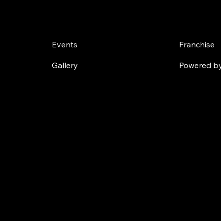
Challenges
Own a
Events
Franchise
Gallery
Powered by 