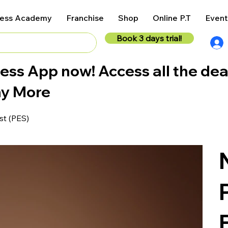
ness Academy
Franchise
Shop
Online P.T
Event
Book 3 days trial!
ess App now! Access all the dea
ny More
t (PES)