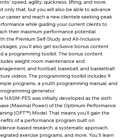
ients' speed, agility, quickness, lifting, and more.
t only that, but you will also be able to advance
ur career and reach a new clientele seeking peak
rformance while guiding your current clients to
ach their maximum performance potential.
th the Premium Self-Study and All-Inclusive
ckages, you'll also get exclusive bonus content
d a programming toolkit. The bonus content
cludes weight room maintenance and
nagement, and football, baseball, and basketball
cture videos. The programming toolkit includes 9
mple programs, a youth programming manual, and
programming generator.
e NASM-PES was initially developed as the sixth
ase (Maximal Power) of the Optimum Performance
aining (OPT™) Model. That means you’ll gain the
nefits of a performance program built on
idence-based research, a systematic approach,
tegrated exercise programs, and more. You'll learn