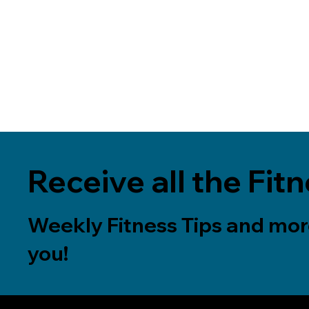
Receive all the Fitn
Weekly Fitness Tips and more
you!