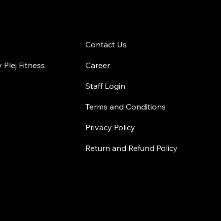
 Gym
Contact Us
Contact Us
Plej Fitness
Career
Staff Login
Terms and Conditions
Privacy Policy
Return and Refund Policy