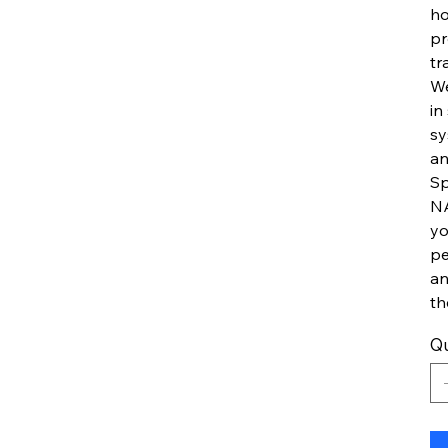
ho
pr
tr
We
in
sy
an
Sp
NA
yo
pe
an
th
Qu