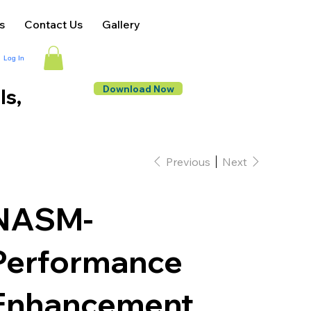
s
Contact Us
Gallery
Log In
Download Now
ls,
Previous
Next
NASM-
Performance
Enhancement