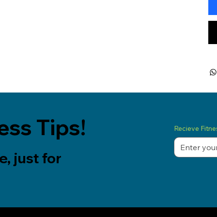
ess Tips!
Recieve Fitnes
, just for