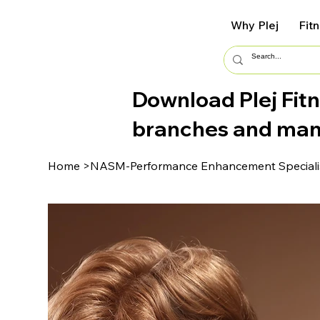
Why Plej
Fit
Download Plej Fitn
branches and ma
Home
>
NASM-Performance Enhancement Specialis