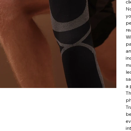
cl
No
yo
pe
re
Wi
pa
an
in
ma
le
sa
a 
Th
ph
Tr
be
ev
in