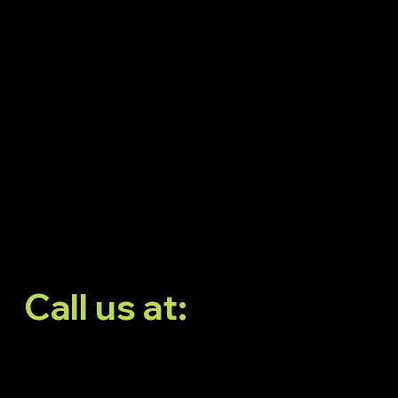
Neeladri Nagar, Elect
City Phase 1,
Doddathoguru,
Bengaluru, Karnataka
560100
Call us at:
6366139293
6366189293