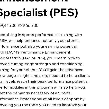
Specialist (PES)
inal
Sale
9,415.00
₹29,665.00
e
price
ecializing in sports performance training with
SM will help enhance not only your clients'
rformance but also your earning potential.
th NASM’s Performance Enhancement
ecialization (NASM-PES), you’ll learn how to
ovide cutting-edge strength and conditioning
aining for your clients. You’ll gain the advanced
owledge, insight, and skills needed to help clients
 all levels reach their peak performance potential.
e 16 modules in this program will also help you
et the demands necessary of a Sports
rformance Professional at all levels of sport by
oviding you the tools you need to improve your