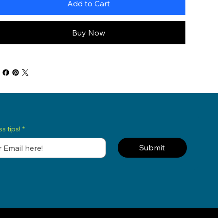
Add to Cart
Buy Now
s tips!
*
Submit