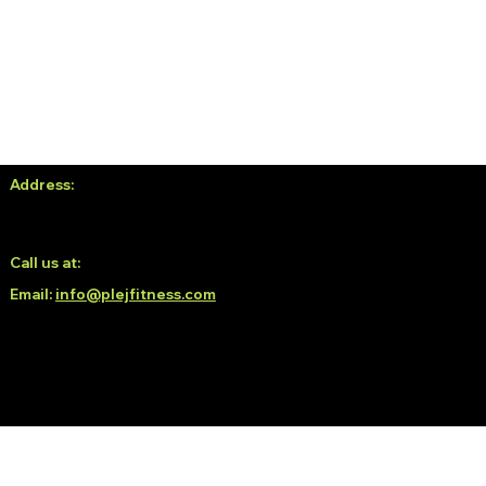
Address:
No. 38, 3rd Floor, White Oblong, Neeladri Nagar,
Electronic City Phase 1, Doddathoguru, Bengaluru, Karnataka
560100
Call us at:
6366139293 / 6366189293
Email:
info@plejfitness.com
© 2035 by Plej Fitness.
Crafted by Norvill Studio